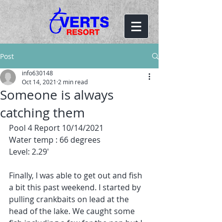
Post
info630148
Oct 14, 2021
2 min read
Someone is always
catching them
Pool 4 Report 10/14/2021
Water temp : 66 degrees
Level: 2.29'
Finally, I was able to get out and fish 
a bit this past weekend. I started by 
pulling crankbaits on lead at the 
head of the lake. We caught some 