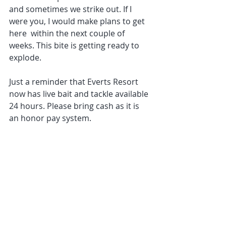
and sometimes we strike out. If I 
were you, I would make plans to get 
here  within the next couple of 
weeks. This bite is getting ready to 
explode.
Just a reminder that Everts Resort 
now has live bait and tackle available 
24 hours. Please bring cash as it is 
an honor pay system.