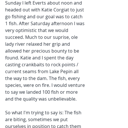
Sunday I left Everts about noon and 
headed out with Katie Corgiat to just 
go fishing and our goal was to catch 
1 fish. After Saturday afternoon I was 
very optimistic that we would 
succeed. Much to our suprise, ole 
lady river relaxed her grip and 
allowed her precious bounty to be 
found. Katie and I spent the day 
casting crankbaits to rock points / 
current seams from Lake Pepin all 
the way to the dam. The fish, every 
species, were on fire. I would venture 
to say we landed 100 fish or more 
and the quality was unbelievable. 
So what I'm trying to say is: The fish 
are biting, sometimes we put 
ourselves in position to catch them 