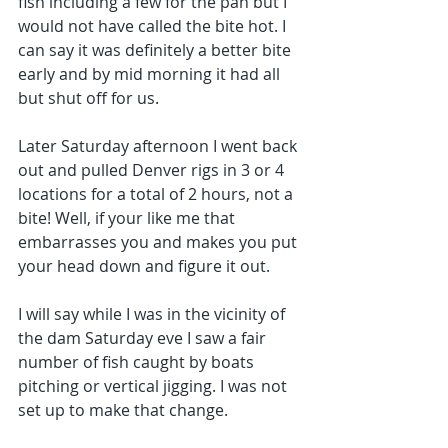
fish including a few for the pan but I 
would not have called the bite hot. I 
can say it was definitely a better bite 
early and by mid morning it had all 
but shut off for us. 
Later Saturday afternoon I went back 
out and pulled Denver rigs in 3 or 4 
locations for a total of 2 hours, not a 
bite! Well, if your like me that 
embarrasses you and makes you put 
your head down and figure it out.
I will say while I was in the vicinity of 
the dam Saturday eve I saw a fair 
number of fish caught by boats 
pitching or vertical jigging. I was not 
set up to make that change.