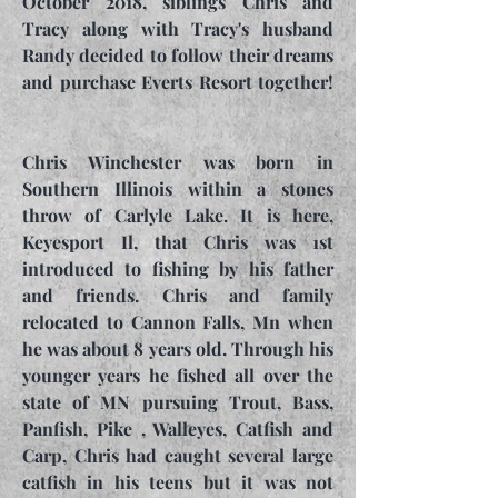
October 2018, siblings Chris and
Tracy along with Tracy's husband
Randy decided to follow their dreams
and purchase Everts Resort together!
Chris Winchester was born in
Southern Illinois within a stones
throw of Carlyle Lake. It is here,
Keyesport Il, that Chris was 1st
introduced to fishing by his father
and friends. Chris and family
relocated to Cannon Falls, Mn when
he was about 8 years old. Through his
younger years he fished all over the
state of MN pursuing Trout, Bass,
Panfish, Pike , Walleyes, Catfish and
Carp, Chris had caught several large
catfish in his teens but it was not