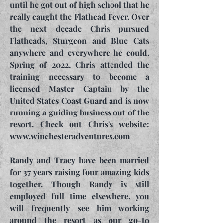
until he got out of high school that he
really caught the Flathead Fever. Over
the next decade Chris pursued
Flatheads, Sturgeon and Blue Cats
anywhere and everywhere he could.
Spring of 2022, Chris attended the
training necessary to become a
licensed Master Captain by the
United States Coast Guard and is now
running a guiding business out of the
resort. Check out Chris's website:
www.winchesteradventures.com
Randy and Tracy have been married
for 37 years raising four amazing kids
together. Though Randy is still
employed full time elsewhere, you
will frequently see him working
around the resort as our go-to