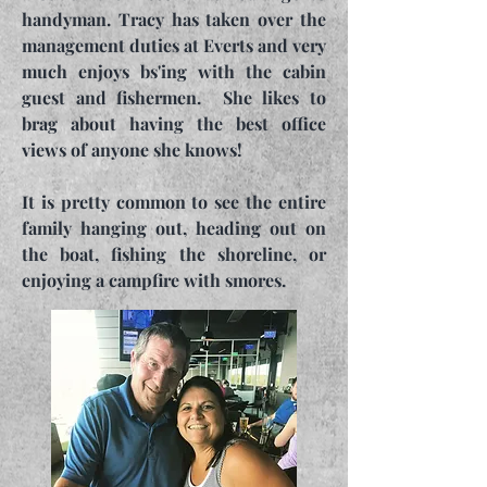
handyman. Tracy has taken over the
management duties at Everts and very
much enjoys bs'ing with the cabin
guest and fishermen. She likes to
brag about having the best office
views of anyone she knows!
It is pretty common to see the entire
family hanging out, heading out on
the boat, fishing the shoreline, or
enjoying a campfire with smores.