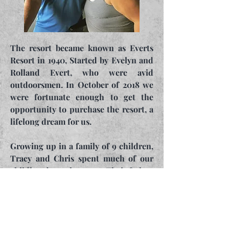
The resort became known as Everts
Resort in 1940, Started by Evelyn and
Rolland Evert, who were avid
outdoorsmen. In October of 2018 we
were fortunate enough to get the
opportunity to purchase the resort, a
lifelong dream for us.
Growing up in a family of 9 children,
Tracy and Chris spent much of our
childhoods on the water. Their father,
Frederick (Bud), loved everything
hunting and fishing and that love was
definitely handed down to them.
They continue to make improvements