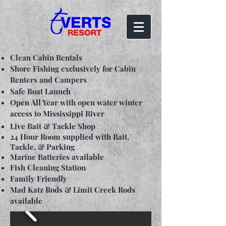
Clean Cabin Rentals
Shore Fishing exclusively for Cabin
Renters and Campers
Safe Boat Launch
Open All Year with open water winter
access to Mississippi River
Live Bait & Tackle Shop
24 Hour Room supplied with Bait,
Tackle, & Parking
Marine Batteries available
Fish Cleaning Station
Family Friendly
Mad Katz Rods & Limit Creek Rods
available