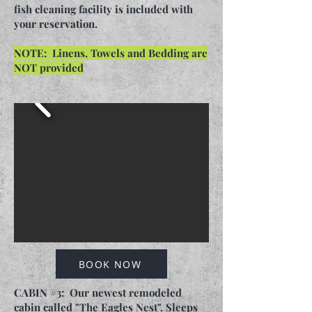
fish cleaning facility is included with
your reservation.
NOTE: Linens, Towels and Bedding are
NOT provided
BOOK NOW
CABIN #3: Our newest remodeled
cabin called "The Eagles Nest". Sleeps