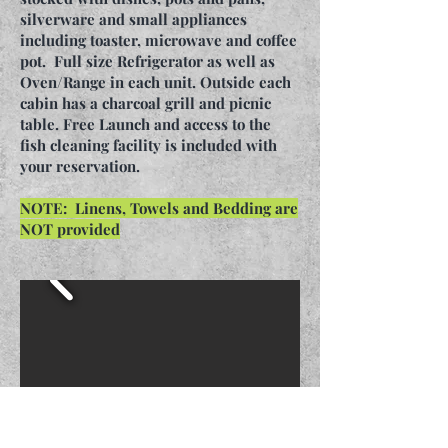
silverware and small appliances
including toaster, microwave and coffee
pot. Full size Refrigerator as well as
Oven/Range in each unit. Outside each
cabin has a charcoal grill and picnic
table. Free Launch and access to the
fish cleaning facility is included with
your reservation.
NOTE: Linens, Towels and Bedding are
NOT provided