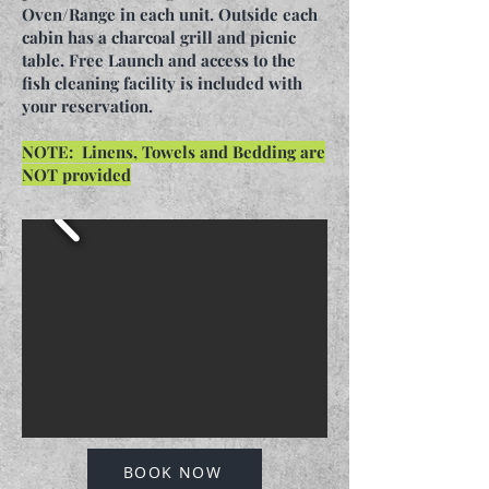
Oven/Range in each unit. Outside each
cabin has a charcoal grill and picnic
table. Free Launch and access to the
fish cleaning facility is included with
your reservation.
NOTE: Linens, Towels and Bedding are
NOT provided
BOOK NOW