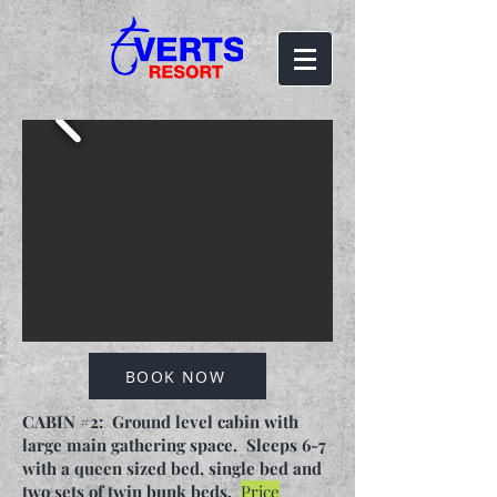
BOOK NOW
CABIN #2: Ground level cabin with
large main gathering space. Sleeps 6-7
with a queen sized bed, single bed and
two sets of twin bunk beds.
Price