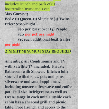
includes launch and park of (1)
boat/trailer/truck and 1 car.
Max Guests: 7
Beds: (1) Queen, (1) Single & (4) Twins
Price: $200/night
$50 per guest over (4) People
$20
per pet/per night
$15 each additional boat/trailer
per night
2
NIGHT MINUMUM STAY REQUIRED
Amenities: Air Conditioning and TV
with Satellite TV included. Private
Bathroom with Shower. Kitchen fully
stocked with dishes, pots and pans,
silverware and small appliances
including toaster, microwave and coffee
pot. Full size Refrigerator as well as
Oven/Range in each unit. Outside each
cabin has a charcoal grill and picnic
table. Free Launch and access to the