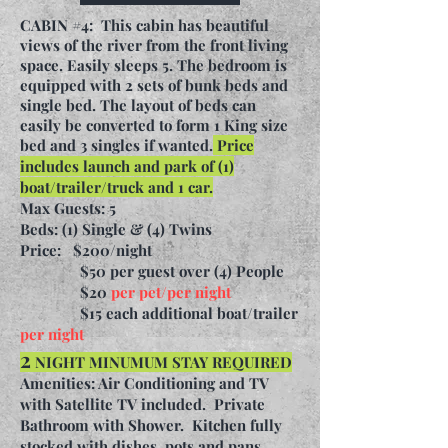
CABIN #4: This cabin has beautiful
views of the river from the front living
space. Easily sleeps 5. The bedroom is
equipped
with 2 sets of bunk beds and
single bed. The layout of beds can
easily be converted to form 1 King size
bed and 3 singles if wanted.
Price
includes launch and park of (1)
boat/trailer/truck and 1 car.
Max Guests: 5
Beds: (1) Single & (4) Twins
Price:
$200/night
$50 per guest over (4) People
$20
per pet/per night
$15 each additional boat/trailer
per night
2
NIGHT MINUMUM STAY REQUIRED
Amenities: Air Conditioning and TV
with Satellite TV included. Private
Bathroom with Shower. Kitchen fully
stocked with dishes, pots and pans,