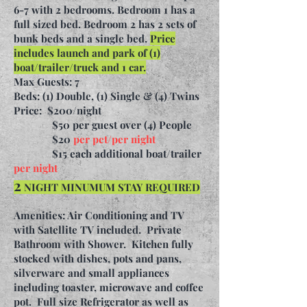
6-7 with 2 bedrooms. Bedroom 1 has a
full sized bed. Bedroom 2 has 2 sets of
bunk beds and a single bed.
Price
includes launch and park of (1)
boat/trailer/truck and 1 car.
Max Guests: 7
Beds: (1) Double, (1) Single & (4) Twins
Price:
$200/night
$50 per guest over (4) People
$20
per pet/per night
$15 each additional boat/trailer
per night
2
NIGHT MINUMUM STAY REQUIRED
Amenities: Air Conditioning and TV
with Satellite TV included. Private
Bathroom with Shower. Kitchen fully
stocked with dishes, pots and pans,
silverware and small appliances
including toaster, microwave and coffee
pot. Full size Refrigerator as well as