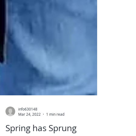
info630148
Mar 24, 2022
1 min read