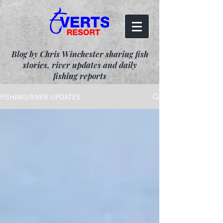
Blog by Chris Winchester sharing fish
stories, river updates and daily
fishing reports
FISHING/RIVER UPDATES