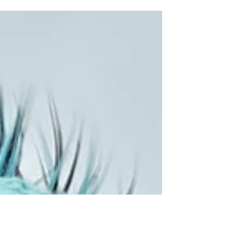
or so boats launch and a lot of happy
faces when they...