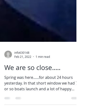
info630148
Feb 21, 2022
1 min read
We are so close.....
Spring was here......for about 24 hours
yesterday. In that short window we had 70