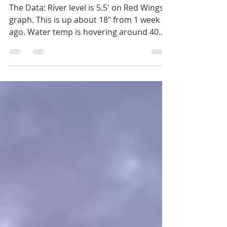
Spring has Sprung
The Data: River level is 5.5' on Red Wings
graph. This is up about 18" from 1 week
ago. Water temp is hovering around 40
degrees give or...