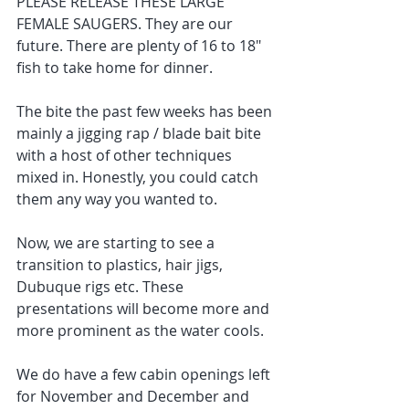
PLEASE RELEASE THESE LARGE 
FEMALE SAUGERS. They are our 
future. There are plenty of 16 to 18" 
fish to take home for dinner.
The bite the past few weeks has been 
mainly a jigging rap / blade bait bite 
with a host of other techniques 
mixed in. Honestly, you could catch 
them any way you wanted to. 
Now, we are starting to see a 
transition to plastics, hair jigs, 
Dubuque rigs etc. These 
presentations will become more and 
more prominent as the water cools. 
We do have a few cabin openings left 
for November and December and 