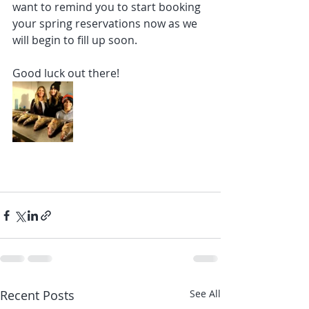
want to remind you to start booking 
your spring reservations now as we 
will begin to fill up soon.
Good luck out there!
Recent Posts
See All