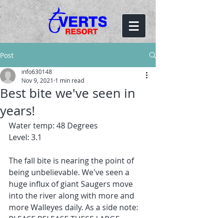
Post
info630148
Nov 9, 2021
1 min read
Best bite we've seen in
years!
Water temp: 48 Degrees
Level: 3.1
The fall bite is nearing the point of 
being unbelievable. We've seen a 
huge influx of giant Saugers move 
into the river along with more and 
more Walleyes daily. As a side note: 